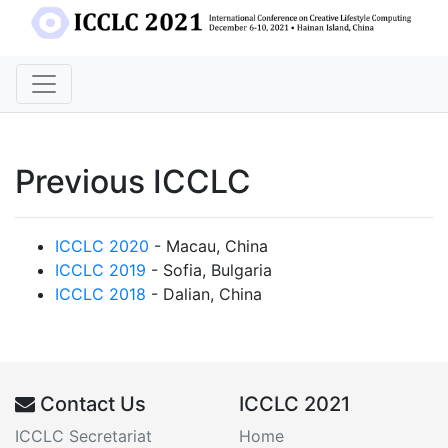
Previous ICCLC
ICCLC 2020
- Macau, China
ICCLC 2019
- Sofia, Bulgaria
ICCLC 2018
- Dalian, China
Contact Us
ICCLC 2021
ICCLC Secretariat
Home