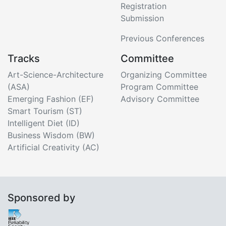
Registration
Submission
Previous Conferences
Tracks
Committee
Art-Science-Architecture
Organizing Committee
(ASA)
Program Committee
Emerging Fashion (EF)
Advisory Committee
Smart Tourism (ST)
Intelligent Diet (ID)
Business Wisdom (BW)
Artificial Creativity (AC)
Sponsored by